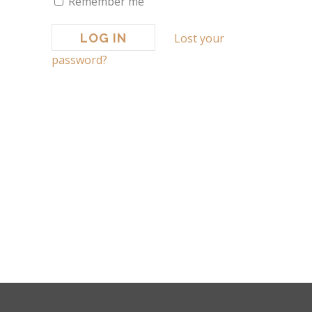
Remember me
Lost your
password?