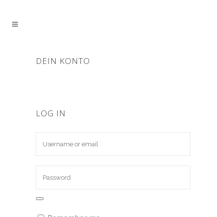
DEIN KONTO
LOG IN